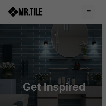
Skip
to
Menu
content
Get Inspired