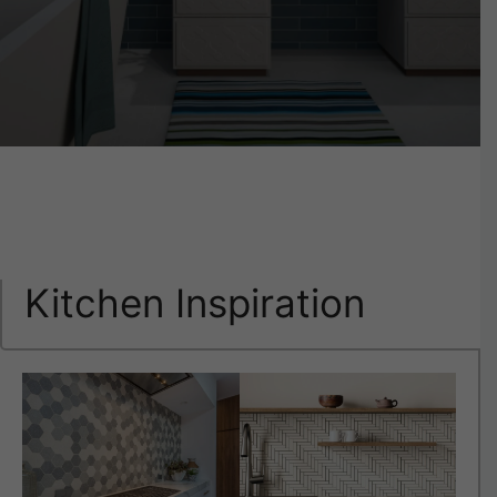
Kitchen Inspiration