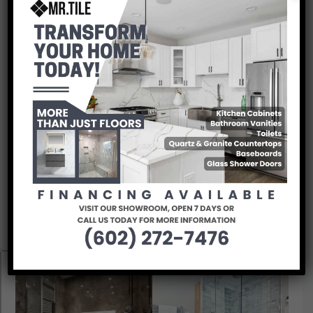
Bathroom Inspiration