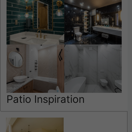
Patio Inspiration