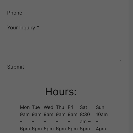
Phone
Your Inquiry
*
Submit
Hours:
Mon
Tue
Wed
Thu
Fri
Sat
Sun
9am
9am
9am
9am
9am
8:30
10am
–
–
–
–
–
am –
–
6pm
6pm
6pm
6pm
6pm
5pm
4pm